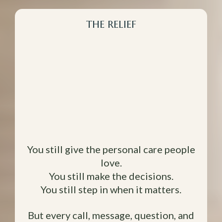
THE RELIEF
What Changes
When Your
Business has Your
Back.
You still give the personal care people
love.
You still make the decisions.
You still step in when it matters.
But every call, message, question, and