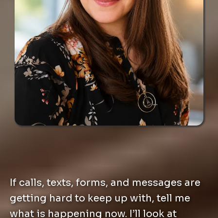
If calls, texts, forms, and messages are
getting hard to keep up with, tell me
what is happening now. I’ll look at