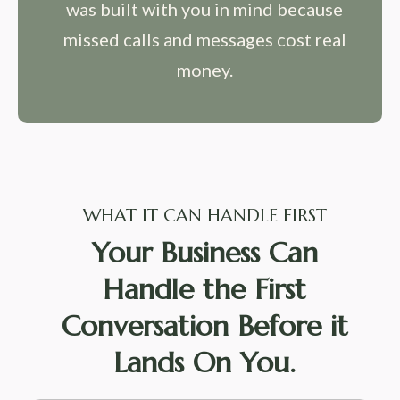
was built with you in mind because
missed calls and messages cost real
money.
WHAT IT CAN HANDLE FIRST
Your Business Can
Handle the First
Conversation Before it
Lands On You.