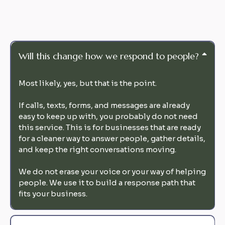
Will this change how we respond to people?
Most likely, yes, but that is the point.
If calls, texts, forms, and messages are already
easy to keep up with, you probably do not need
this service. This is for businesses that are ready
for a cleaner way to answer people, gather details,
and keep the right conversations moving.
We do not erase your voice or your way of helping
people. We use it to build a response path that
fits your business.