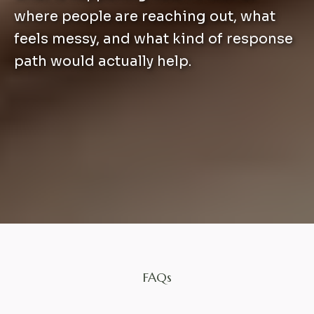
where people are reaching out, what
feels messy, and what kind of response
path would actually help.
FAQs