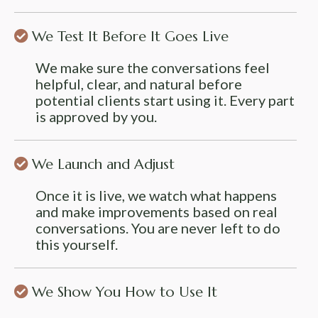
We Test It Before It Goes Live
We make sure the conversations feel
helpful, clear, and natural before
potential clients start using it. Every part
is approved by you.
We Launch and Adjust
Once it is live, we watch what happens
and make improvements based on real
conversations. You are never left to do
this yourself.
We Show You How to Use It