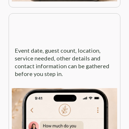
Event date, guest count, location,
service needed, other details and
contact information can be gathered
before you step in.