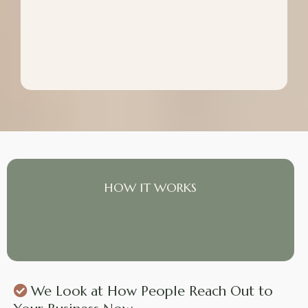
HOW IT WORKS
What We Put In Place
We Look at How People Reach Out to