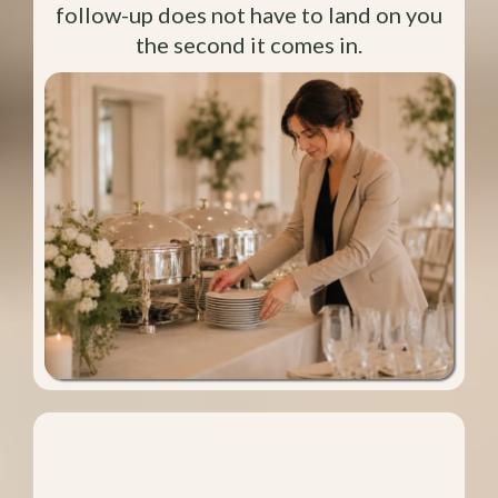
follow-up does not have to land on you
the second it comes in.
You Can Stay Focused Longer