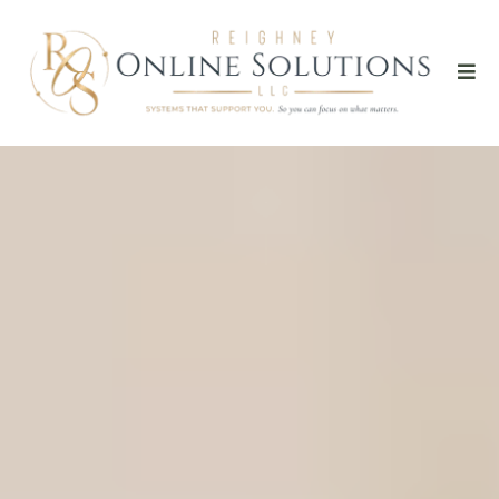
Potential Clients
Don't Always
Reach Out
When YOU
Have Time To