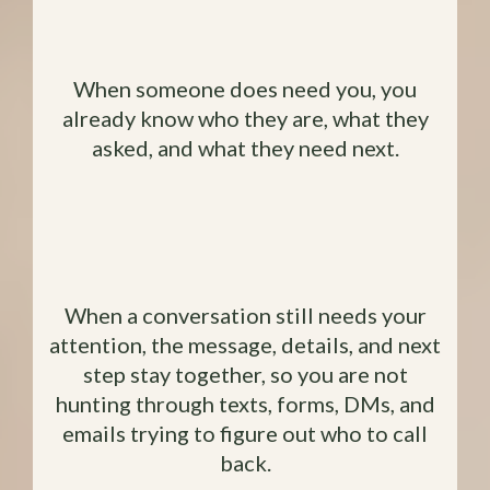
You Aren't Starting The
Conversation from Scratch
When someone does need you, you
already know who they are, what they
asked, and what they need next.
You Can See What Still Needs a
Reply
When a conversation still needs your
attention, the message, details, and next
step stay together, so you are not
hunting through texts, forms, DMs, and
emails trying to figure out who to call
back.