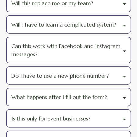
Will this replace me or my team?
Will I have to learn a complicated system?
Can this work with Facebook and Instagram
messages?
Do I have to use a new phone number?
What happens after I fill out the form?
Is this only for event businesses?