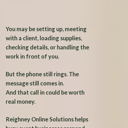
Answer.
You may be setting up, meeting
with a client, loading supplies,
checking details, or handling the
work in front of you.
But the phone still rings. The
message still comes in.
And that call in could be worth
real money.
Reighney Online Solutions helps