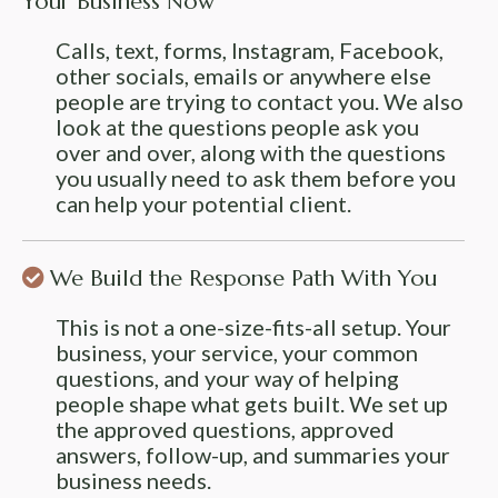
Your Business Now
Calls, text, forms, Instagram, Facebook,
other socials, emails or anywhere else
people are trying to contact you. We also
look at the questions people ask you
over and over, along with the questions
you usually need to ask them before you
can help your potential client.
We Build the Response Path With You
This is not a one-size-fits-all setup. Your
business, your service, your common
questions, and your way of helping
people shape what gets built. We set up
the approved questions, approved
answers, follow-up, and summaries your
business needs.