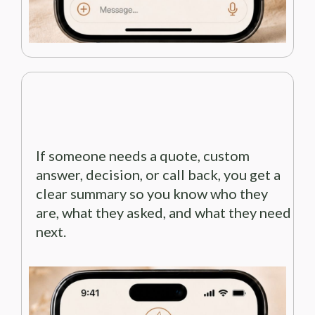
If someone needs a quote, custom
answer, decision, or call back, you get a
clear summary so you know who they
are, what they asked, and what they need
next.