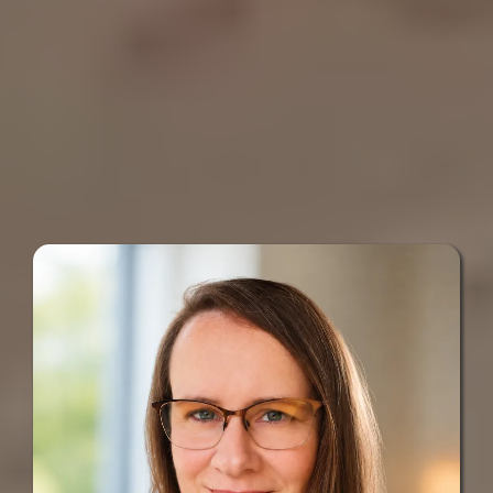
I help busy business owners make
messages
sense of calls,
, forms, and
follow-up, then build a simpler way
to keep the right conversations
moving.