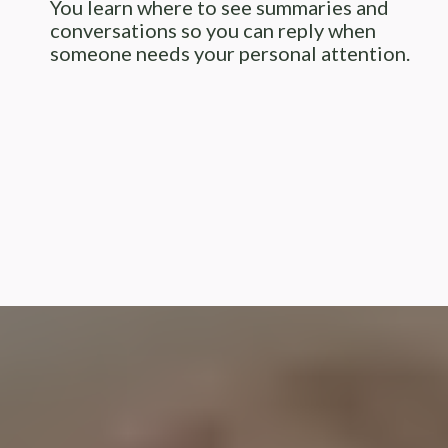
You learn where to see summaries and
conversations so you can reply when
someone needs your personal attention.
I’m Karen with Reighney Online
Solutions.