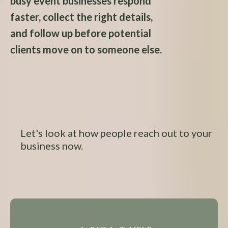
busy event businesses respond
faster, collect the right details,
and follow up before potential
clients move on to someone else.
Let's look at how people reach out to your
business now.