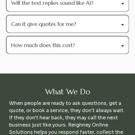
Will the text replies sound like AI?
Can it give quotes for me?
How much does this cost?
What We Do
When people are ready to ask questions, get a
quote, or book a service, they don't always wait.
If they don't hear back, they may call the next
business just like yours. Reighney Online
Solutions helps you respond faster, collect the