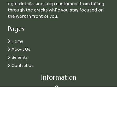
right details, and keep customers from falling
through the cracks while you stay focused on
the work in front of you.
Pages
Home
About Us
Benefits
Contact Us
Information
Call Us
(337) 226-1973