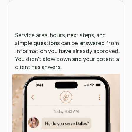
Service area, hours, next steps, and
simple questions can be answered from
information you have already approved.
You didn't slow down and your potential
client has anwers.