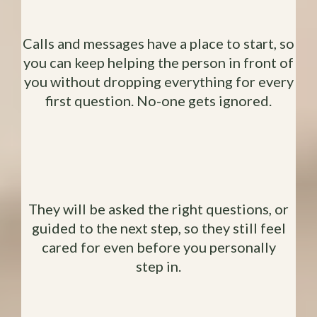
Without Feeling Guilty
Calls and messages have a place to start, so
you can keep helping the person in front of
you without dropping everything for every
first question. No-one gets ignored.
Potential Clients Aren't Left
Hanging
They will be asked the right questions, or
guided to the next step, so they still feel
cared for even before you personally
step in.