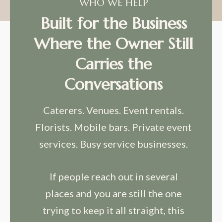
WHO WE HELP
Built for the Business
Where the Owner Still
Carries the
Conversations
Caterers. Venues. Event rentals.
Florists. Mobile bars. Private event
services. Busy service businesses.
If people reach out in several
places and you are still the one
trying to keep it all straight, this